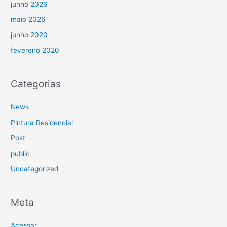
junho 2026
maio 2026
junho 2020
fevereiro 2020
Categorias
News
Pintura Residencial
Post
public
Uncategorized
Meta
Acessar