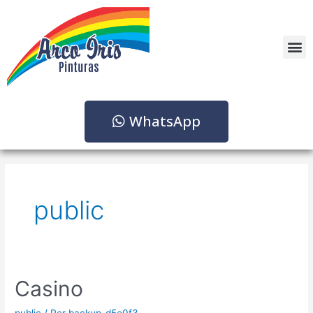
Ir
para
o
M
conteúdo
WhatsApp
public
Casino
Casino
public
/ Por
backup_d5e0f3