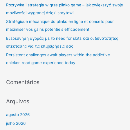
Rozrywka i strategia w grze plinko game – jak zwiększyć swoje
a
możliwości wygranej dzięki sprytowi
r
Stratégique mécanique du plinko en ligne et conseils pour
p
maximiser vos gains potentiels efficacement
o
Εξερεύνηση αγοράς με το need for slots και οι δυνατότητες
r
επέκτασης για τις επιχειρήσεις σας
:
Persistent challenges await players within the addictive
chicken road game experience today
Comentários
Arquivos
agosto 2026
julho 2026