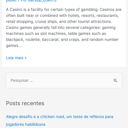
A Casino is a facility for certain types of gambling. Casinos are
often built near or combined with hotels, resorts, restaurants,
retail shopping, cruise ships, and other tourist attractions.
Casino games generally fall into several categories: gaming
machines such as slot machines, table games such as
blackjack, roulette, baccarat, and craps, and random number
games …
Leia mais »
P
e
s
Posts recentes
q
u
Alegre desafio e a chicken road, um teste de reflexos para
i
jogadores habilidosos
s