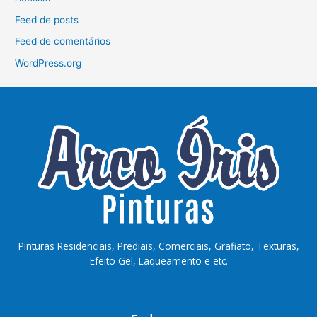
Feed de posts
Feed de comentários
WordPress.org
Pinturas Residenciais, Prediais, Comerciais, Grafiato, Texturas,
Efeito Gel, Laqueamento e etc.